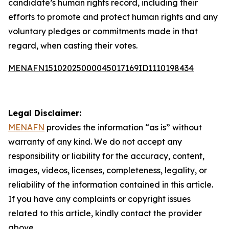
candidate’s human rights record, including their
efforts to promote and protect human rights and any
voluntary pledges or commitments made in that
regard, when casting their votes.
MENAFN15102025000045017169ID1110198434
Legal Disclaimer:
MENAFN
provides the information “as is” without
warranty of any kind. We do not accept any
responsibility or liability for the accuracy, content,
images, videos, licenses, completeness, legality, or
reliability of the information contained in this article.
If you have any complaints or copyright issues
related to this article, kindly contact the provider
above.