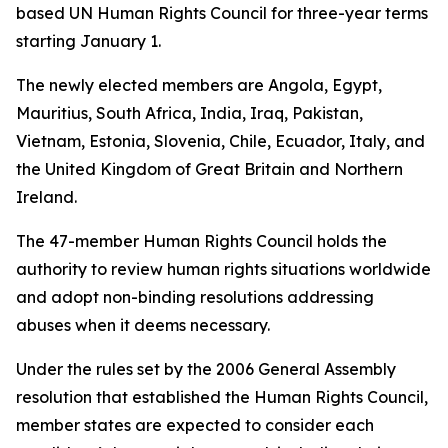
based UN Human Rights Council for three-year terms
starting January 1.
The newly elected members are Angola, Egypt,
Mauritius, South Africa, India, Iraq, Pakistan,
Vietnam, Estonia, Slovenia, Chile, Ecuador, Italy, and
the United Kingdom of Great Britain and Northern
Ireland.
The 47-member Human Rights Council holds the
authority to review human rights situations worldwide
and adopt non-binding resolutions addressing
abuses when it deems necessary.
Under the rules set by the 2006 General Assembly
resolution that established the Human Rights Council,
member states are expected to consider each