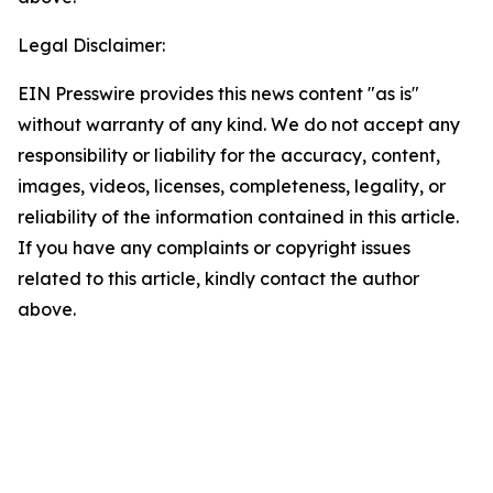
Legal Disclaimer:
EIN Presswire provides this news content "as is"
without warranty of any kind. We do not accept any
responsibility or liability for the accuracy, content,
images, videos, licenses, completeness, legality, or
reliability of the information contained in this article.
If you have any complaints or copyright issues
related to this article, kindly contact the author
above.