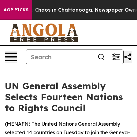
al Collapse
Chaos in Chattanooga. Newspaper Owner Ca
AGP PICKS
UN General Assembly
Selects Fourteen Nations
to Rights Council
(
MENAFN
) The United Nations General Assembly
selected 14 countries on Tuesday to join the Geneva-