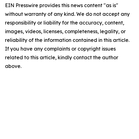
EIN Presswire provides this news content "as is"
without warranty of any kind. We do not accept any
responsibility or liability for the accuracy, content,
images, videos, licenses, completeness, legality, or
reliability of the information contained in this article.
If you have any complaints or copyright issues
related to this article, kindly contact the author
above.