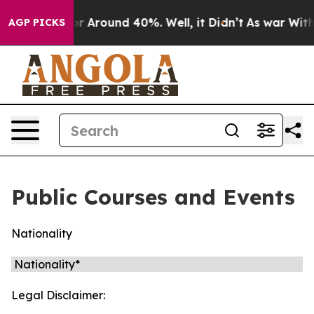
ave a Floor Around 40%. Well, it Didn’t
As war With 
AGP PICKS
Public Courses and Events
Nationality
Legal Disclaimer: