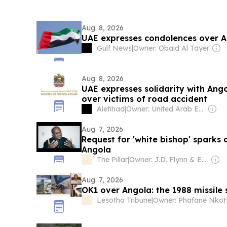
Aug. 8, 2026
UAE expresses condolences over A
Gulf News
|
Owner: Obaid Al Tayer
Aug. 8, 2026
UAE expresses solidarity with Ang
over victims of road accident
Aletihad
|
Owner: United Arab Emirates Government
Aug. 7, 2026
Request for 'white bishop' sparks
Angola
The Pillar
|
Owner: J.D. Flynn & Ed Condon
Aug. 7, 2026
OK1 over Angola: the 1988 missile s
Lesotho Tribune
|
Owner: Phafane Nkot