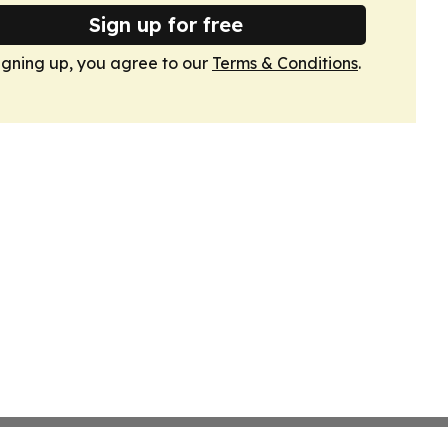
Sign up for free
igning up, you agree to our
Terms & Conditions
.