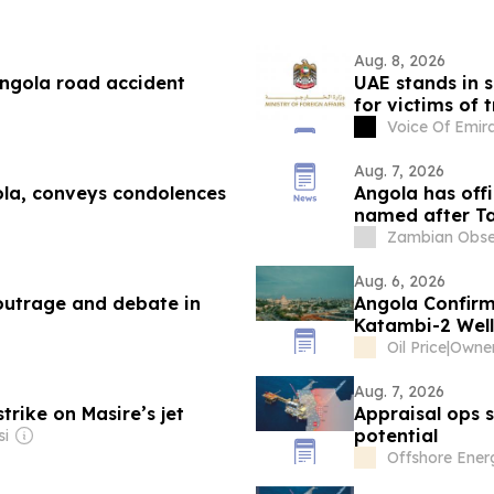
Aug. 8, 2026
ngola road accident
UAE stands in s
for victims of 
Voice Of Emir
Aug. 7, 2026
ola, conveys condolences
Angola has offi
named after Ta
Kambarage Ny
Zambian Obse
Aug. 6, 2026
 outrage and debate in
Angola Confirm
Katambi-2 Well
Oil Price
|
Owner
Aug. 7, 2026
trike on Masire’s jet
Appraisal ops 
potential
si
Offshore Ener