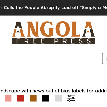
he People Abruptly Laid off “Simply a Math Pr
andscape with news outlet bias labels for add