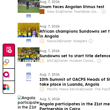
Aug. 7, 2026
Unam faces Angolan litmus test
New Era
|
Owner: Namibian Government
Aug. 7, 2026
African champions Sundowns set to
in Angola
News24
|
Owner: Naspers
Aug. 7, 2026
Sundowns set to start title defenc
eNCA
|
Owner: Hosken Consolidated Investments (Southern African Clothing & Textile Workers Union 26,7%)
Aug. 7, 2026
10th Summit of OACPS Heads of S
take place in Luanda, Angola
Pacific News Service
|
Aug. 5, 2026
Angola participates in the 21st me
Partnership in Cairo