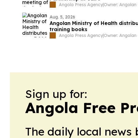
Angola Press Agency
|
Aug. 5, 2026
Angolan Ministry of Health distrib
training books
Angola Press Agency
|
Sign up for:
Angola Free Pr
The daily local news 