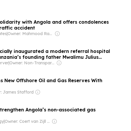
olidarity with Angola and offers condolences
traffic accident
ates
|
Owner: Mahmood Rahma
cially inaugurated a modern referral hospital
nzania’s founding father Mwalimu Julius
erere
rver
|
Owner: Non-Transparent
s New Offshore Oil and Gas Reserves With
: James Stafford
strengthen Angola’s non-associated gas
gy
|
Owner: Coert van Zijll Langhout