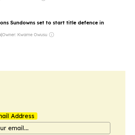
ns Sundowns set to start title defence in
a
|
Owner: Kwame Owusu
ail Address