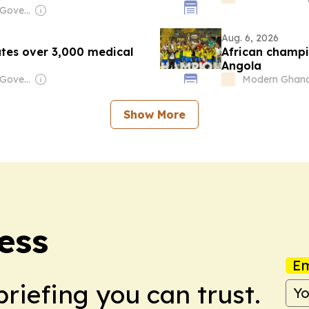
Owner: Angolan Government
Aug. 6, 2026
utes over 3,000 medical
African champio
Angola
Owner: Angolan Government
Modern Ghan
Show More
ess
Em
briefing you can trust.