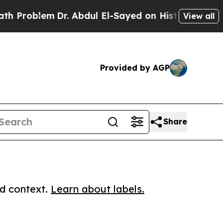
oblem
Dr. Abdul El-Sayed on Historic Michigan Win
View all
Provided by AGP
Share
ed context.
Learn about labels.