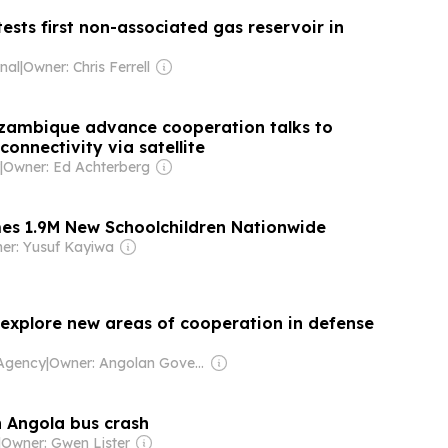
ests first non-associated gas reservoir in
nal
|
Owner: Chris Ferrell
zambique advance cooperation talks to
connectivity via satellite
|
Owner: Ed Achterberg
s 1.9M New Schoolchildren Nationwide
er: Yusuf Kayiwa
explore new areas of cooperation in defense
 Agency
|
Owner: Angolan Government
 Angola bus crash
|
Owner: Gwen Lister