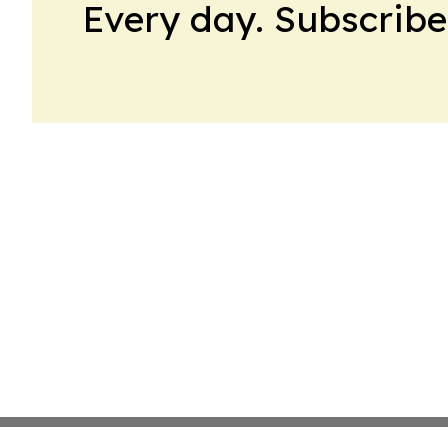
Every day. Subscribe