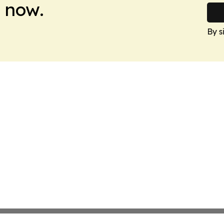
 now.
By s