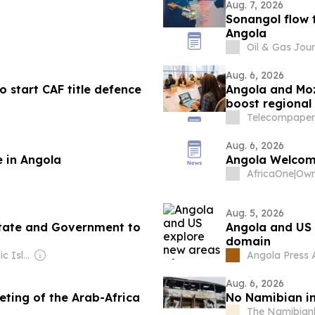
Aug. 7, 2026
Sonangol flow t
Angola
Oil & Gas Jour
Aug. 6, 2026
 start CAF title defence
Angola and Mo
boost regional 
Telecompaper
Aug. 6, 2026
e in Angola
Angola Welcome
AfricaOne
|
Own
Aug. 5, 2026
tate and Government to
Angola and US 
domain
Owner: The Pacific Islands News Association Ltd
Angola Press
Aug. 6, 2026
eting of the Arab-Africa
No Namibian in
The Namibian