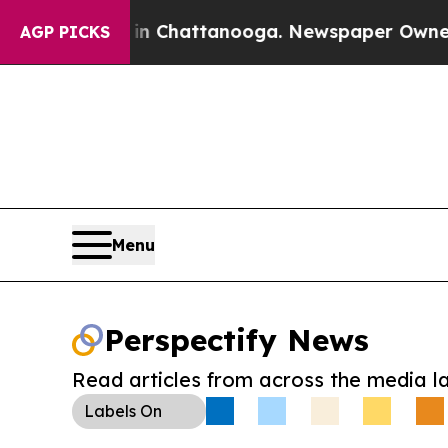
Chaos in Chattanooga. Newspaper Owner Calls t
AGP PICKS
Menu
Perspectify News
Read articles from across the media l
Labels
On